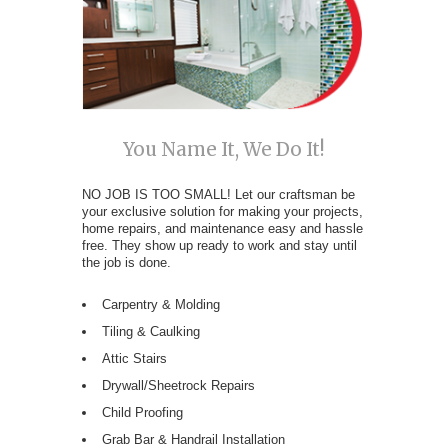
You Name It, We Do It!
NO JOB IS TOO SMALL! Let our craftsman be
your exclusive solution for making your projects,
home repairs, and maintenance easy and hassle
free. They show up ready to work and stay until
the job is done.
Carpentry & Molding
Tiling & Caulking
Attic Stairs
Drywall/Sheetrock Repairs
Child Proofing
Grab Bar & Handrail Installation