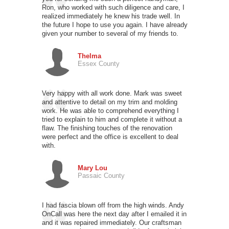
Ron, who worked with such diligence and care, I
realized immediately he knew his trade well. In
the future I hope to use you again. I have already
given your number to several of my friends to.
Thelma
Essex County
Very happy with all work done. Mark was sweet
and attentive to detail on my trim and molding
work. He was able to comprehend everything I
tried to explain to him and complete it without a
flaw. The finishing touches of the renovation
were perfect and the office is excellent to deal
with.
Mary Lou
Passaic County
I had fascia blown off from the high winds. Andy
OnCall was here the next day after I emailed it in
and it was repaired immediately. Our craftsman