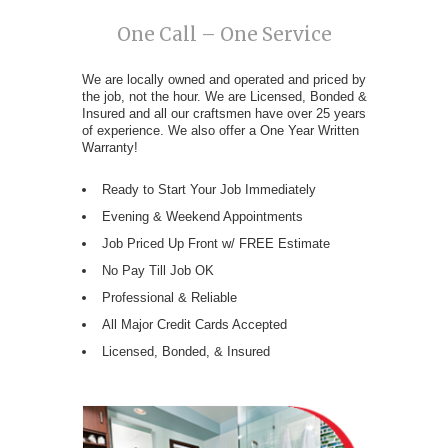
One Call – One Service
We are locally owned and operated and priced by
the job, not the hour. We are Licensed, Bonded &
Insured and all our craftsmen have over 25 years
of experience. We also offer a One Year Written
Warranty!
Ready to Start Your Job Immediately
Evening & Weekend Appointments
Job Priced Up Front w/ FREE Estimate
No Pay Till Job OK
Professional & Reliable
All Major Credit Cards Accepted
Licensed, Bonded, & Insured