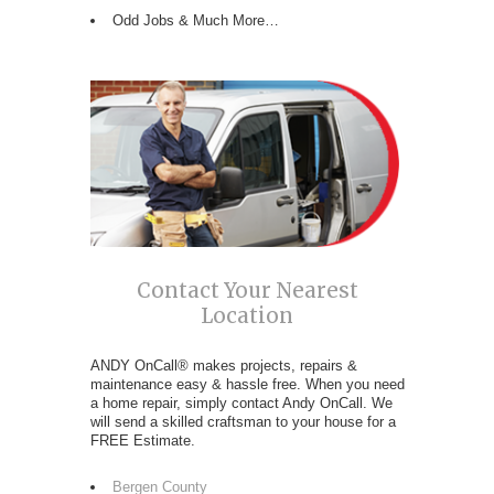
Odd Jobs & Much More…
Contact Your Nearest
Location
ANDY OnCall® makes projects, repairs &
maintenance easy & hassle free. When you need
a home repair, simply contact Andy OnCall. We
will send a skilled craftsman to your house for a
FREE Estimate.
Bergen County