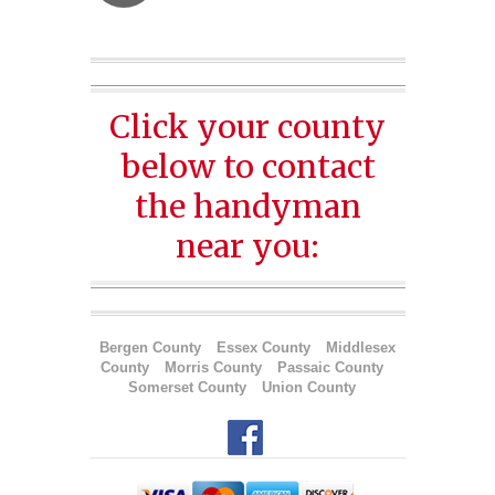
Click your county
below to contact
the handyman
near you:
Bergen County
Essex County
Middlesex
County
Morris County
Passaic County
Somerset County
Union County