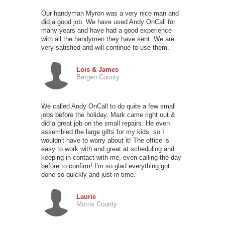
Our handyman Myron was a very nice man and
did a good job. We have used Andy OnCall for
many years and have had a good experience
with all the handymen they have sent. We are
very satisfied and will continue to use them.
Lois & James
Bergen County
We called Andy OnCall to do quite a few small
jobs before the holiday. Mark came right out &
did a great job on the small repairs. He even
assembled the large gifts for my kids, so I
wouldn't have to worry about it! The office is
easy to work with and great at scheduling and
keeping in contact with me, even calling the day
before to confirm! I’m so glad everything got
done so quickly and just in time.
Laurie
Morris County