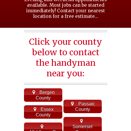
available. Most jobs can be started
immediately! Contact your nearest
location for a free estimate…
Click your county
below to contact
the handyman
near you:
Bergen
County
Passaic
Essex
County
County
Somerset