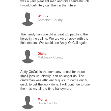
was a very pleasant man and did a fantastic job.
I would definitely call then in the future.
Winnie
Somerset County
The handyman Joe did a great job patching the
holes in the ceiling. We are very happy with the
final results. We would use Andy OnCall again.
Diana
Middlesex County
Andy OnCall is the company to call for those
small jobs us “elderly” can no longer do. The
craftsman was efficient & quick to come out &
quick to get the work done. I will continue to use
them as my all the time handyman.
Morra
Union County