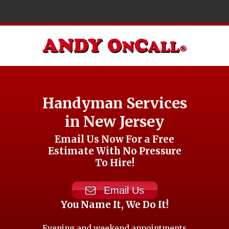
Handyman Services
in New Jersey
Email Us Now For a Free
Estimate With No Pressure
To Hire!
Email Us
You Name It, We Do It!
Evening and weekend appointments