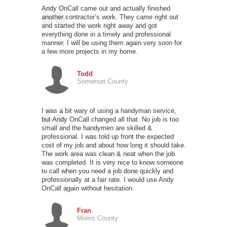
Andy OnCall came out and actually finished
another contractor’s work. They came right out
and started the work right away and got
everything done in a timely and professional
manner. I will be using them again very soon for
a few more projects in my home.
Todd
Somerset County
I was a bit wary of using a handyman service,
but Andy OnCall changed all that. No job is too
small and the handymen are skilled &
professional. I was told up front the expected
cost of my job and about how long it should take.
The work area was clean & neat when the job
was completed. It is very nice to know someone
to call when you need a job done quickly and
professionally at a fair rate. I would use Andy
OnCall again without hesitation.
Fran
Morris County