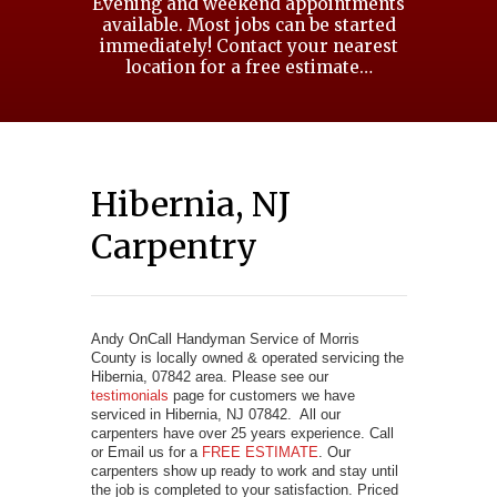
Evening and weekend appointments
available. Most jobs can be started
immediately! Contact your nearest
location for a free estimate…
Hibernia, NJ
Carpentry
Andy OnCall Handyman Service of Morris
County is locally owned & operated servicing the
Hibernia, 07842 area. Please see our
testimonials
page for customers we have
serviced in Hibernia, NJ 07842. All our
carpenters have over 25 years experience. Call
or Email us for a
FREE ESTIMATE
. Our
carpenters show up ready to work and stay until
the job is completed to your satisfaction. Priced