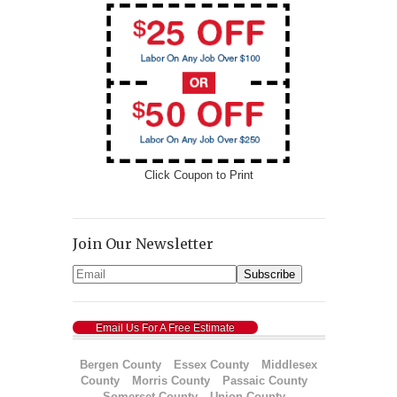
Click Coupon to Print
Join Our Newsletter
Email Us For A Free Estimate
Bergen County
Essex County
Middlesex
County
Morris County
Passaic County
Somerset County
Union County