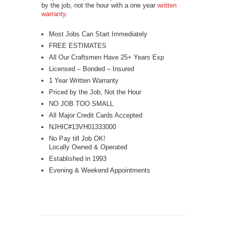
by the job, not the hour with a one year
written
warranty
.
Most Jobs Can Start Immediately
FREE ESTIMATES
All Our Craftsmen Have 25+ Years Exp
Licensed – Bonded – Insured
1 Year Written Warranty
Priced by the Job, Not the Hour
NO JOB TOO SMALL
All Major Credit Cards Accepted
NJHIC#13VH01333000
No Pay till Job OK!
Locally Owned & Operated
Established in 1993
Evening & Weekend Appointments