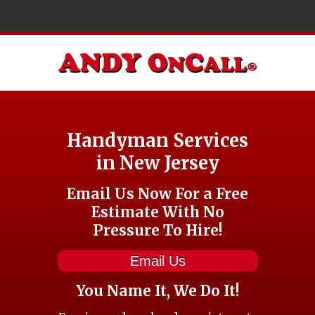
Handyman Services
in New Jersey
Email Us Now For a Free
Estimate With No
Pressure To Hire!
Email Us
You Name It, We Do It!