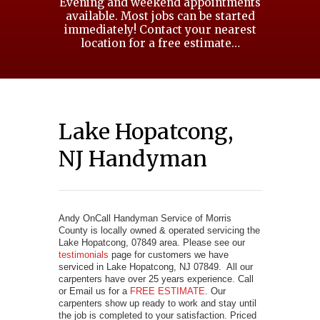
Evening and weekend appointments
available. Most jobs can be started
immediately! Contact your nearest
location for a free estimate…
Lake Hopatcong,
NJ Handyman
Andy OnCall Handyman Service of Morris
County is locally owned & operated servicing the
Lake Hopatcong, 07849 area. Please see our
testimonials
page for customers we have
serviced in Lake Hopatcong, NJ 07849. All our
carpenters have over 25 years experience. Call
or Email us for a
FREE ESTIMATE
. Our
carpenters show up ready to work and stay until
the job is completed to your satisfaction. Priced