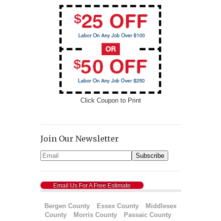
Click Coupon to Print
Join Our Newsletter
Email Us For A Free Estimate
Bergen County
Essex County
Middlesex
County
Morris County
Passaic County