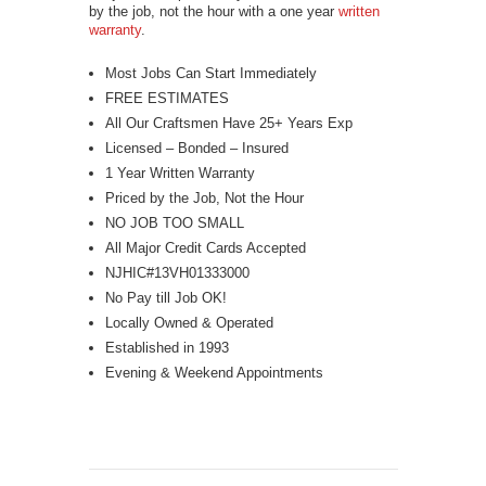
by the job, not the hour with a one year
written
warranty
.
Most Jobs Can Start Immediately
FREE ESTIMATES
All Our Craftsmen Have 25+ Years Exp
Licensed – Bonded – Insured
1 Year Written Warranty
Priced by the Job, Not the Hour
NO JOB TOO SMALL
All Major Credit Cards Accepted
NJHIC#13VH01333000
No Pay till Job OK!
Locally Owned & Operated
Established in 1993
Evening & Weekend Appointments