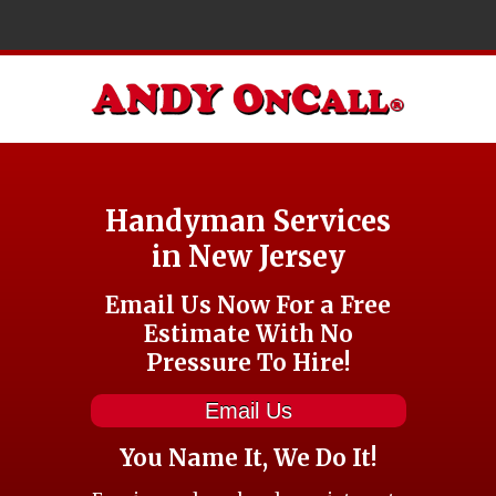
Handyman Services
in New Jersey
Email Us Now For a Free
Estimate With No
Pressure To Hire!
Email Us
You Name It, We Do It!