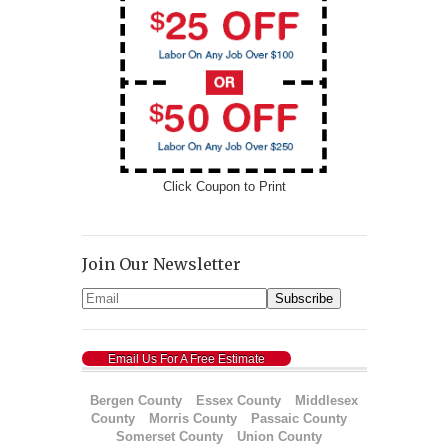
Click Coupon to Print
Join Our Newsletter
Email Us For A Free Estimate
Bergen County
Essex County
Middlesex
County
Morris County
Passaic County
Somerset County
Union County