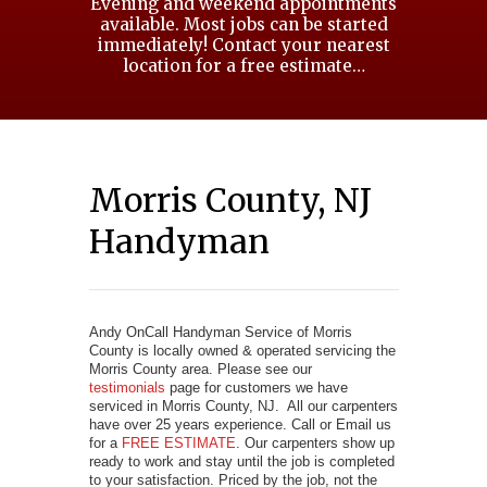
Evening and weekend appointments
available. Most jobs can be started
immediately! Contact your nearest
location for a free estimate…
Morris County, NJ
Handyman
Andy OnCall Handyman Service of Morris
County is locally owned & operated servicing the
Morris County area. Please see our
testimonials
page for customers we have
serviced in Morris County, NJ. All our carpenters
have over 25 years experience. Call or Email us
for a
FREE ESTIMATE
. Our carpenters show up
ready to work and stay until the job is completed
to your satisfaction. Priced by the job, not the