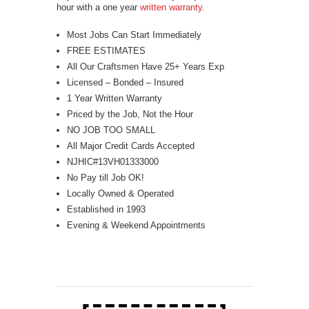
hour with a one year
written warranty
.
Most Jobs Can Start Immediately
FREE ESTIMATES
All Our Craftsmen Have 25+ Years Exp
Licensed – Bonded – Insured
1 Year Written Warranty
Priced by the Job, Not the Hour
NO JOB TOO SMALL
All Major Credit Cards Accepted
NJHIC#13VH01333000
No Pay till Job OK!
Locally Owned & Operated
Established in 1993
Evening & Weekend Appointments