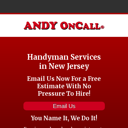
Handyman Services
in New Jersey
Email Us Now For a Free
Estimate With No
Pressure To Hire!
Email Us
You Name It, We Do It!