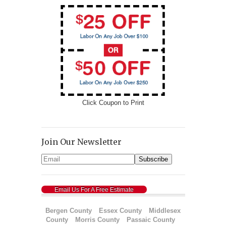
Click Coupon to Print
Join Our Newsletter
Email Us For A Free Estimate
Bergen County
Essex County
Middlesex
County
Morris County
Passaic County