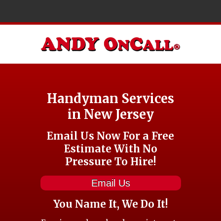
Handyman Services
in New Jersey
Email Us Now For a Free
Estimate With No
Pressure To Hire!
Email Us
You Name It, We Do It!