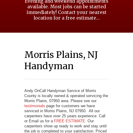
Evening and weekend appointments
available. Most jobs can be started
immediately! Contact your nearest
location for a free estimate…
Morris Plains, NJ
Handyman
Andy OnCall Handyman Service of Morris
County is locally owned & operated servicing the
Morris Plains, 07950 area. Please see our
testimonials
page for customers we have
serviced in Morris Plains, NJ 07950. All our
carpenters have over 25 years experience. Call
or Email us for a
FREE ESTIMATE
. Our
carpenters show up ready to work and stay until
the job is completed to your satisfaction. Priced