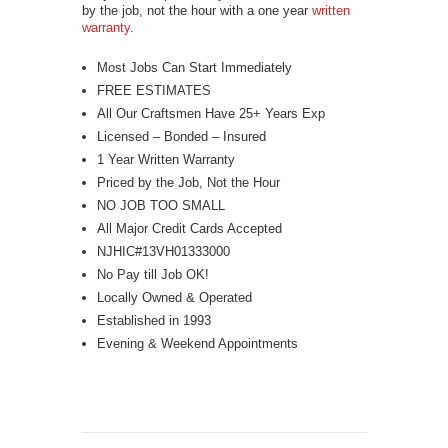
by the job, not the hour with a one year
written
warranty
.
Most Jobs Can Start Immediately
FREE ESTIMATES
All Our Craftsmen Have 25+ Years Exp
Licensed – Bonded – Insured
1 Year Written Warranty
Priced by the Job, Not the Hour
NO JOB TOO SMALL
All Major Credit Cards Accepted
NJHIC#13VH01333000
No Pay till Job OK!
Locally Owned & Operated
Established in 1993
Evening & Weekend Appointments