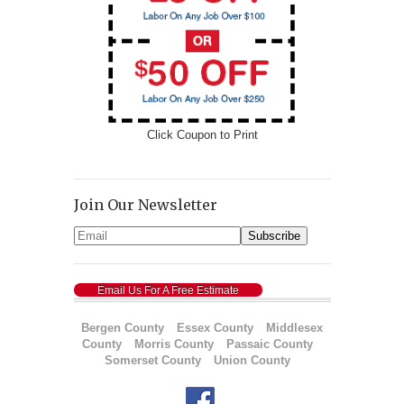
Click Coupon to Print
Join Our Newsletter
Email Us For A Free Estimate
Bergen County
Essex County
Middlesex
County
Morris County
Passaic County
Somerset County
Union County