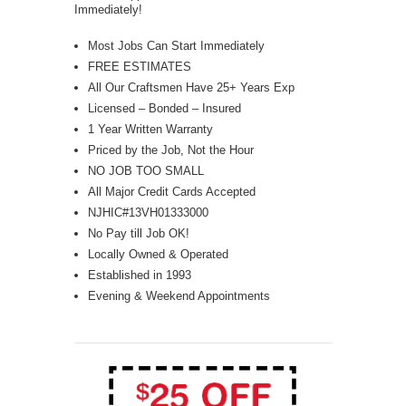
Immediately!
Most Jobs Can Start Immediately
FREE ESTIMATES
All Our Craftsmen Have 25+ Years Exp
Licensed – Bonded – Insured
1 Year Written Warranty
Priced by the Job, Not the Hour
NO JOB TOO SMALL
All Major Credit Cards Accepted
NJHIC#13VH01333000
No Pay till Job OK!
Locally Owned & Operated
Established in 1993
Evening & Weekend Appointments