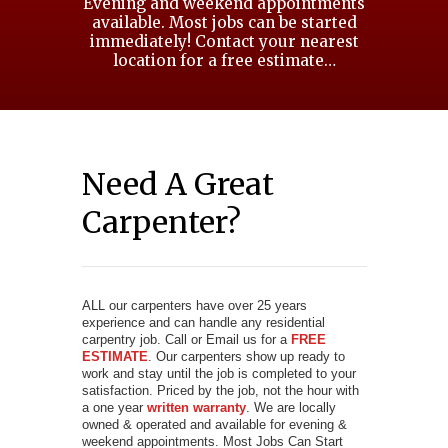
Evening and weekend appointments
available. Most jobs can be started
immediately! Contact your nearest
location for a free estimate…
Need A Great
Carpenter?
ALL our carpenters have over 25 years
experience and can handle any residential
carpentry job. Call or Email us for a
FREE
ESTIMATE
. Our carpenters show up ready to
work and stay until the job is completed to your
satisfaction. Priced by the job, not the hour with
a one year
written warranty
. We are locally
owned & operated and available for evening &
weekend appointments. Most Jobs Can Start