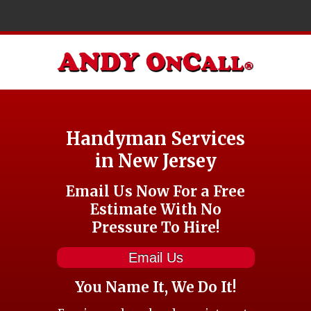
Handyman Services
in New Jersey
Email Us Now For a Free
Estimate With No
Pressure To Hire!
Email Us
You Name It, We Do It!