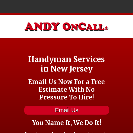
Handyman Services
in New Jersey
Email Us Now For a Free
Estimate With No
Pressure To Hire!
Email Us
You Name It, We Do It!