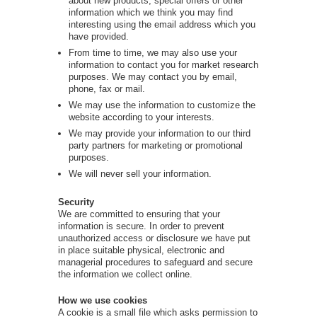
about new products, special offers or other
information which we think you may find
interesting using the email address which you
have provided.
From time to time, we may also use your
information to contact you for market research
purposes. We may contact you by email,
phone, fax or mail.
We may use the information to customize the
website according to your interests.
We may provide your information to our third
party partners for marketing or promotional
purposes.
We will never sell your information.
Security
We are committed to ensuring that your
information is secure. In order to prevent
unauthorized access or disclosure we have put
in place suitable physical, electronic and
managerial procedures to safeguard and secure
the information we collect online.
How we use cookies
A cookie is a small file which asks permission to