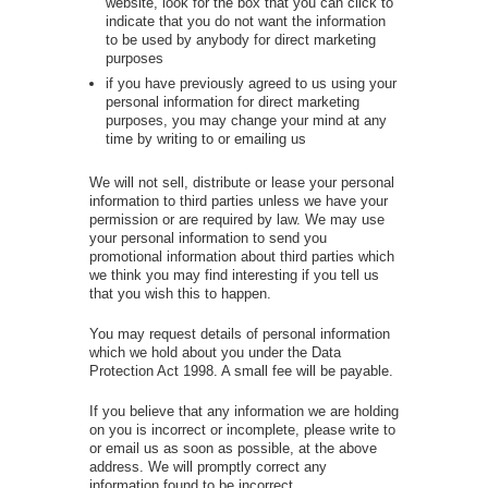
website, look for the box that you can click to
indicate that you do not want the information
to be used by anybody for direct marketing
purposes
if you have previously agreed to us using your
personal information for direct marketing
purposes, you may change your mind at any
time by writing to or emailing us
We will not sell, distribute or lease your personal
information to third parties unless we have your
permission or are required by law. We may use
your personal information to send you
promotional information about third parties which
we think you may find interesting if you tell us
that you wish this to happen.
You may request details of personal information
which we hold about you under the Data
Protection Act 1998. A small fee will be payable.
If you believe that any information we are holding
on you is incorrect or incomplete, please write to
or email us as soon as possible, at the above
address. We will promptly correct any
information found to be incorrect.