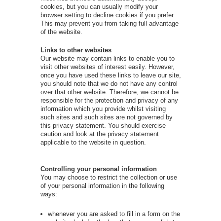
cookies, but you can usually modify your
browser setting to decline cookies if you prefer.
This may prevent you from taking full advantage
of the website.
Links to other websites
Our website may contain links to enable you to
visit other websites of interest easily. However,
once you have used these links to leave our site,
you should note that we do not have any control
over that other website. Therefore, we cannot be
responsible for the protection and privacy of any
information which you provide whilst visiting
such sites and such sites are not governed by
this privacy statement. You should exercise
caution and look at the privacy statement
applicable to the website in question.
Controlling your personal information
You may choose to restrict the collection or use
of your personal information in the following
ways:
whenever you are asked to fill in a form on the