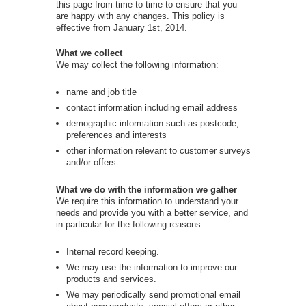
this page from time to time to ensure that you
are happy with any changes. This policy is
effective from January 1st, 2014.
What we collect
We may collect the following information:
name and job title
contact information including email address
demographic information such as postcode,
preferences and interests
other information relevant to customer surveys
and/or offers
What we do with the information we gather
We require this information to understand your
needs and provide you with a better service, and
in particular for the following reasons:
Internal record keeping.
We may use the information to improve our
products and services.
We may periodically send promotional email