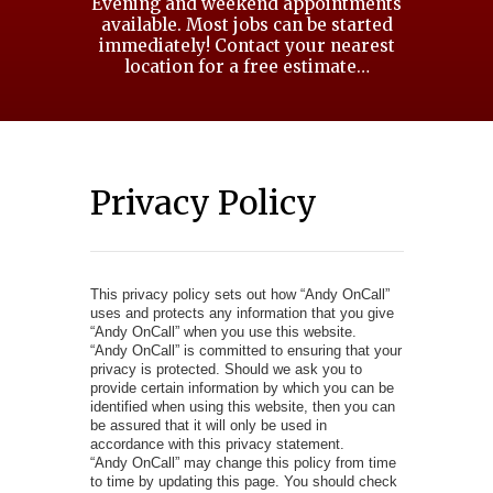
Evening and weekend appointments
available. Most jobs can be started
immediately! Contact your nearest
location for a free estimate…
Privacy Policy
This privacy policy sets out how “Andy OnCall”
uses and protects any information that you give
“Andy OnCall” when you use this website.
“Andy OnCall” is committed to ensuring that your
privacy is protected. Should we ask you to
provide certain information by which you can be
identified when using this website, then you can
be assured that it will only be used in
accordance with this privacy statement.
“Andy OnCall” may change this policy from time
to time by updating this page. You should check