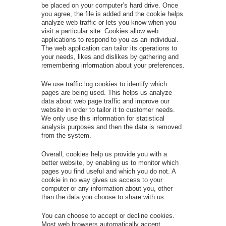
be placed on your computer’s hard drive. Once
you agree, the file is added and the cookie helps
analyze web traffic or lets you know when you
visit a particular site. Cookies allow web
applications to respond to you as an individual.
The web application can tailor its operations to
your needs, likes and dislikes by gathering and
remembering information about your preferences.
We use traffic log cookies to identify which
pages are being used. This helps us analyze
data about web page traffic and improve our
website in order to tailor it to customer needs.
We only use this information for statistical
analysis purposes and then the data is removed
from the system.
Overall, cookies help us provide you with a
better website, by enabling us to monitor which
pages you find useful and which you do not. A
cookie in no way gives us access to your
computer or any information about you, other
than the data you choose to share with us.
You can choose to accept or decline cookies.
Most web browsers automatically accept