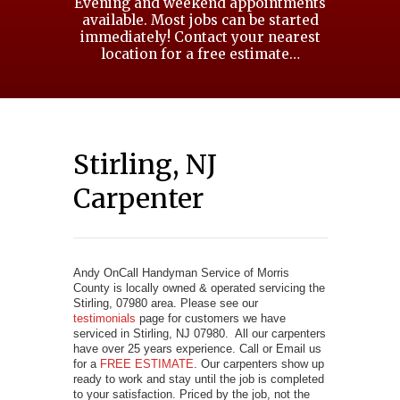
Evening and weekend appointments
available. Most jobs can be started
immediately! Contact your nearest
location for a free estimate…
Stirling, NJ
Carpenter
Andy OnCall Handyman Service of Morris
County is locally owned & operated servicing the
Stirling, 07980 area. Please see our
testimonials
page for customers we have
serviced in Stirling, NJ 07980. All our carpenters
have over 25 years experience. Call or Email us
for a
FREE ESTIMATE
. Our carpenters show up
ready to work and stay until the job is completed
to your satisfaction. Priced by the job, not the