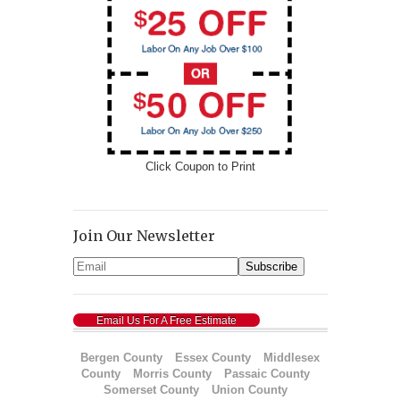
Click Coupon to Print
Join Our Newsletter
Email Us For A Free Estimate
Bergen County
Essex County
Middlesex
County
Morris County
Passaic County
Somerset County
Union County