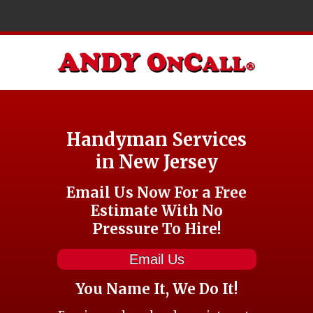
Handyman Services
in New Jersey
Email Us Now For a Free
Estimate With No
Pressure To Hire!
Email Us
You Name It, We Do It!