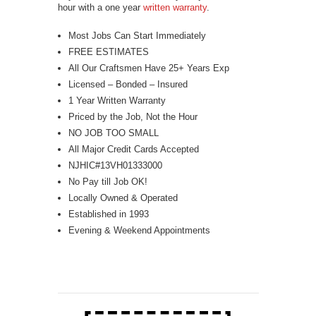
hour with a one year
written warranty
.
Most Jobs Can Start Immediately
FREE ESTIMATES
All Our Craftsmen Have 25+ Years Exp
Licensed – Bonded – Insured
1 Year Written Warranty
Priced by the Job, Not the Hour
NO JOB TOO SMALL
All Major Credit Cards Accepted
NJHIC#13VH01333000
No Pay till Job OK!
Locally Owned & Operated
Established in 1993
Evening & Weekend Appointments