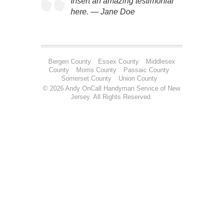
Insert an amazing testimonial
here. — Jane Doe
Bergen County
Essex County
Middlesex
County
Morris County
Passaic County
Somerset County
Union County
© 2026 Andy OnCall Handyman Service of New
Jersey. All Rights Reserved.