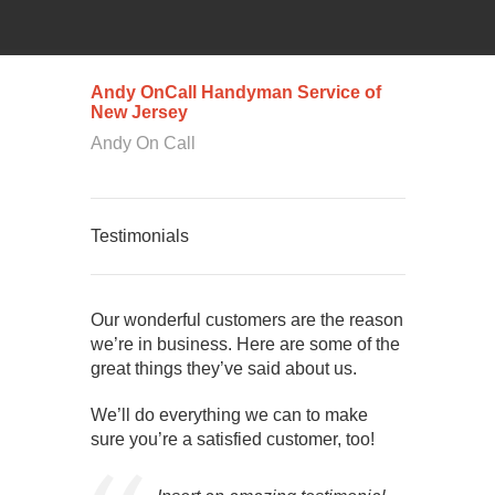
Andy OnCall Handyman Service of
New Jersey
Andy On Call
Testimonials
Our wonderful customers are the reason
we’re in business. Here are some of the
great things they’ve said about us.
We’ll do everything we can to make
sure you’re a satisfied customer, too!