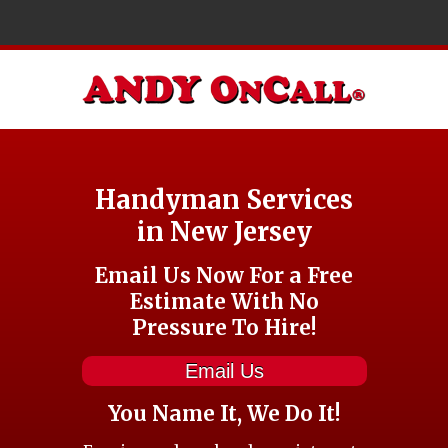
Handyman Services
in New Jersey
Email Us Now For a Free
Estimate With No
Pressure To Hire!
Email Us
You Name It, We Do It!