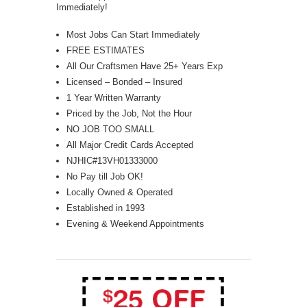
Immediately!
Most Jobs Can Start Immediately
FREE ESTIMATES
All Our Craftsmen Have 25+ Years Exp
Licensed – Bonded – Insured
1 Year Written Warranty
Priced by the Job, Not the Hour
NO JOB TOO SMALL
All Major Credit Cards Accepted
NJHIC#13VH01333000
No Pay till Job OK!
Locally Owned & Operated
Established in 1993
Evening & Weekend Appointments