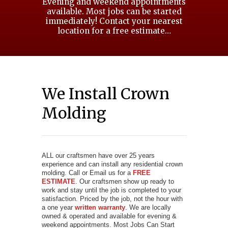
Evening and weekend appointments
available. Most jobs can be started
immediately! Contact your nearest
location for a free estimate…
We Install Crown
Molding
ALL our craftsmen have over 25 years
experience and can install any residential crown
molding. Call or Email us for a
FREE
ESTIMATE
. Our craftsmen show up ready to
work and stay until the job is completed to your
satisfaction. Priced by the job, not the hour with
a one year
written warranty
. We are locally
owned & operated and available for evening &
weekend appointments. Most Jobs Can Start