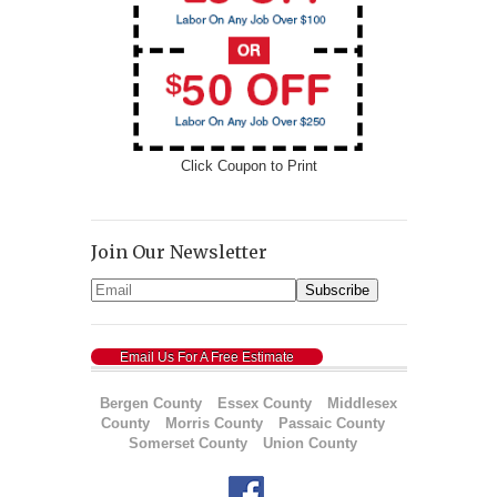
Click Coupon to Print
Join Our Newsletter
Email Us For A Free Estimate
Bergen County
Essex County
Middlesex
County
Morris County
Passaic County
Somerset County
Union County