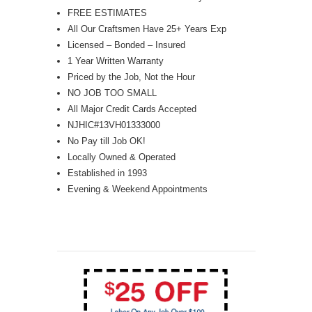
FREE ESTIMATES
All Our Craftsmen Have 25+ Years Exp
Licensed – Bonded – Insured
1 Year Written Warranty
Priced by the Job, Not the Hour
NO JOB TOO SMALL
All Major Credit Cards Accepted
NJHIC#13VH01333000
No Pay till Job OK!
Locally Owned & Operated
Established in 1993
Evening & Weekend Appointments