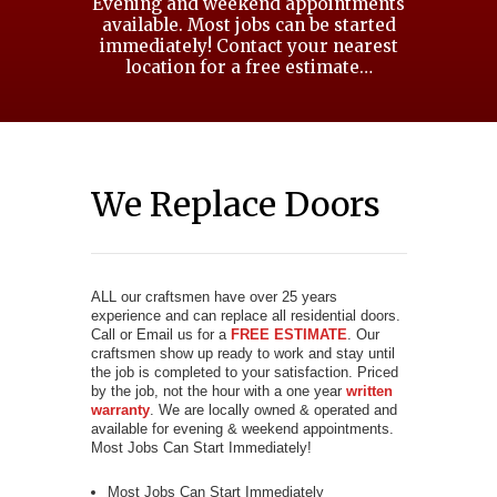
Evening and weekend appointments
available. Most jobs can be started
immediately! Contact your nearest
location for a free estimate…
We Replace Doors
ALL our craftsmen have over 25 years
experience and can replace all residential doors.
Call or Email us for a
FREE ESTIMATE
. Our
craftsmen show up ready to work and stay until
the job is completed to your satisfaction. Priced
by the job, not the hour with a one year
written
warranty
. We are locally owned & operated and
available for evening & weekend appointments.
Most Jobs Can Start Immediately!
Most Jobs Can Start Immediately