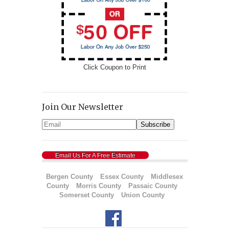
Click Coupon to Print
Join Our Newsletter
Email Us For A Free Estimate
Bergen County
Essex County
Middlesex
County
Morris County
Passaic County
Somerset County
Union County