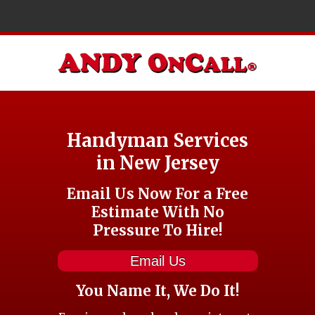
Handyman Services
in New Jersey
Email Us Now For a Free
Estimate With No
Pressure To Hire!
Email Us
You Name It, We Do It!